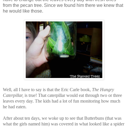
from the pecan tree. Since we found him there we knew that
he would like those.
Well, all I have to say is that the Eric Carle book,
The Hungry
Caterpillar,
is true! That caterpillar would eat through two or three
leaves every day. The kids had a lot of fun monitoring how much
he had eaten.
After about ten days, we woke up to see that Butterbuns (that was
what the girls named him) was covered in what looked like a spider