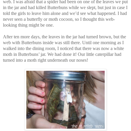
web. I was afraid that a spider had been on one of the leaves we put
in the jar and had killed Butterbuns while we slept, but just in case I
told the girls to leave him alone and we’d see what happened. I had
never seen a butterfly or moth cocoon, so I thought this web-
looking thing might be one.
After ten more days, the leaves in the jar had turned brown, but the
web with Butterbuns inside was still there. Until one morning as I
walked into the dining room, I noticed that there was now a white
moth in Butterbuns’ jar. We had done it! Our little caterpillar had
turned into a moth right underneath our noses!