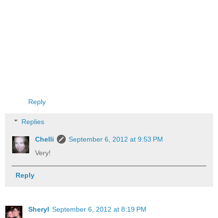
Reply
Replies
Chelli
September 6, 2012 at 9:53 PM
Very!
Reply
Sheryl
September 6, 2012 at 8:19 PM