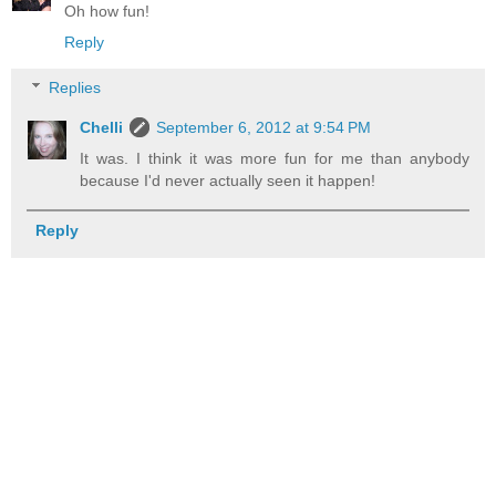
Oh how fun!
Reply
Replies
Chelli
September 6, 2012 at 9:54 PM
It was. I think it was more fun for me than anybody
because I'd never actually seen it happen!
Reply