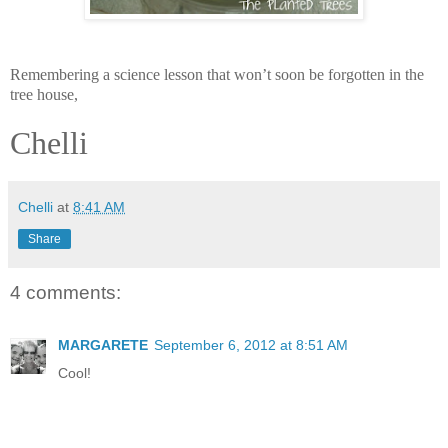
Remembering a science lesson that won’t soon be forgotten in the
tree house,
Chelli
Chelli
at
8:41 AM
Share
4 comments:
MARGARETE
September 6, 2012 at 8:51 AM
Cool!