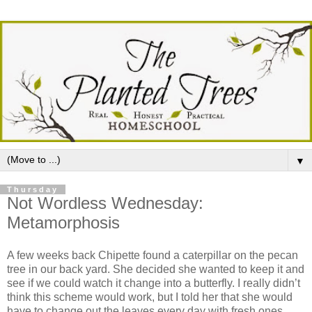
▼
Thursday
Not Wordless Wednesday:
Metamorphosis
A few weeks back Chipette found a caterpillar on the pecan
tree in our back yard. She decided she wanted to keep it and
see if we could watch it change into a butterfly. I really didn’t
think this scheme would work, but I told her that she would
have to change out the leaves every day with fresh ones