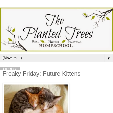
▼
Sunday
Freaky Friday: Future Kittens