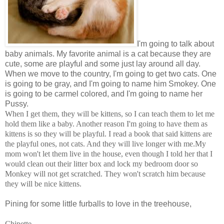
I'm going to talk about
baby animals. My favorite animal is a cat because they are
cute, some are playful and some just lay around all day.
When we move to the country, I'm going to get two cats. One
is going to be gray, and I'm going to name him Smokey. One
is going to be carmel colored, and I'm going to name her
Pussy.
When I get them, they will be kittens, so I can teach them to let me
hold them like a baby. Another reason I'm going to have them as
kittens is so they will be playful. I read a book that said kittens are
the playful ones, not cats. And they will live longer with me.My
mom won't let them live in the house, even though I told her that I
would clean out their litter box and lock my bedroom door so
Monkey will not get scratched. They won't scratch him because
they will be nice kittens.
Pining for some little furballs to love in the treehouse,
Chipette