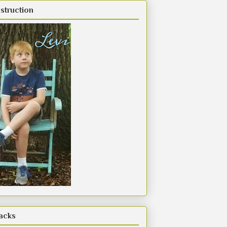
struction
acks