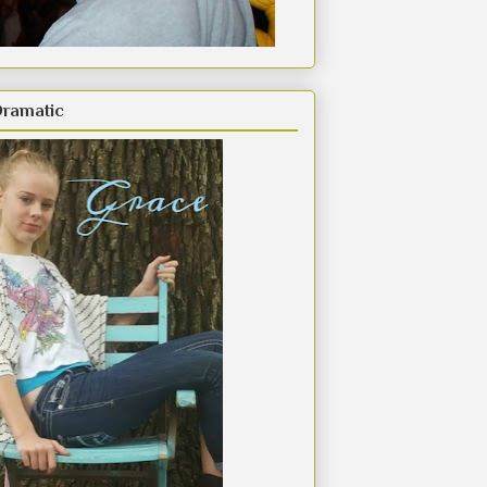
Dramatic