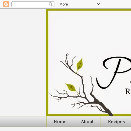
Home
About
Recipes