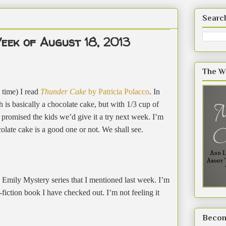
Searc
eek of August 18, 2013
The W
 time) I read
Thunder Cake
by Patricia Polacco
. In
 is basically a chocolate cake, but with 1/3 cup of
I promised the kids we’d give it a try next week. I’m
colate cake is a good one or not. We shall see.
 Emily Mystery series that I mentioned last week. I’m
n-fiction book I have checked out. I’m not feeling it
Becom