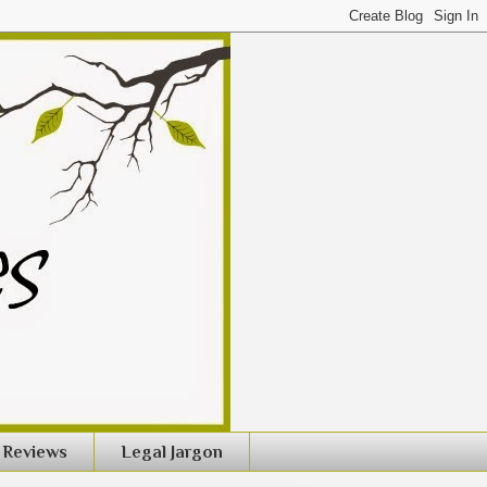
Reviews
Legal Jargon