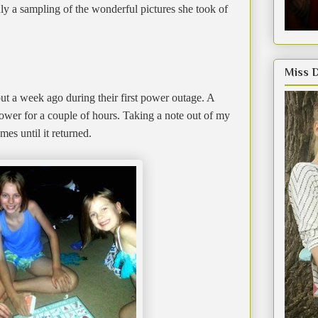
nly a sampling of the wonderful pictures she took of
Miss 
ut a week ago during their first power outage. A
ower for a couple of hours. Taking a note out of my
s until it returned.