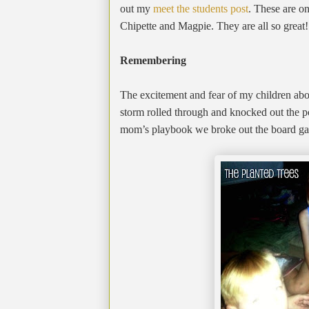
out my
meet the students post
. These are o
Chipette and Magpie. They are all so great!
Remembering
The excitement and fear of my children abo
storm rolled through and knocked out the p
mom’s playbook we broke out the board game