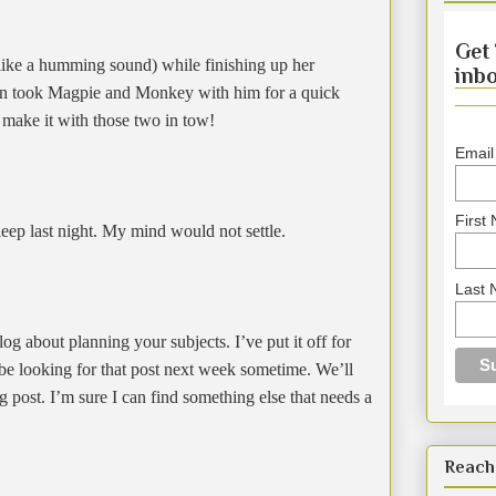
Get 
like a humming sound) while finishing up her
inbo
an took Magpie and Monkey with him for a quick
 make it with those two in tow!
Email
First
eep last night. My mind would not settle.
Last
g about planning your subjects. I’ve put it off for
 be looking for that post next week sometime. We’ll
g post. I’m sure I can find something else that needs a
Reach