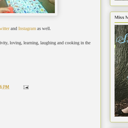
Miss 
witter
and
Instagram
as well.
ity, loving, learning, laughing and cooking in the
56 PM