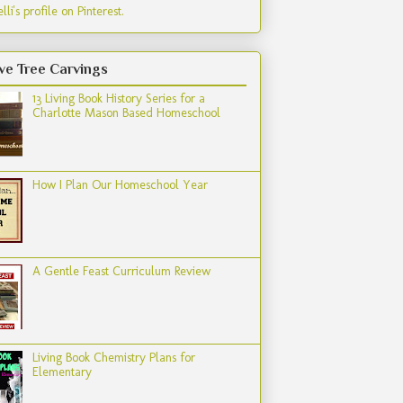
lli's profile on Pinterest.
ve Tree Carvings
13 Living Book History Series for a
Charlotte Mason Based Homeschool
How I Plan Our Homeschool Year
A Gentle Feast Curriculum Review
Living Book Chemistry Plans for
Elementary