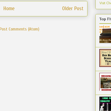
Visit Che
Home
Older Post
Top Fi
Post Comments (Atom)