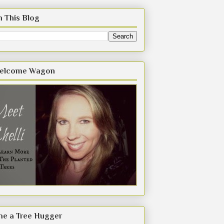
h This Blog
elcome Wagon
e a Tree Hugger