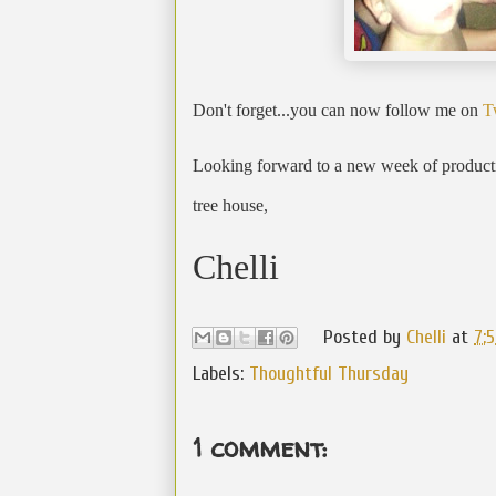
Don't forget...you can now follow me on
T
Looking forward to a new week of productiv
tree house,
Chelli
Posted by
Chelli
at
7:
Labels:
Thoughtful Thursday
1 comment: