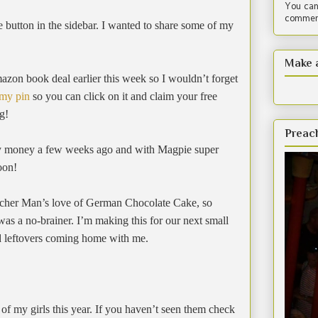
You can
comment
e button in the sidebar. I wanted to share some of my
Make 
on book deal earlier this week so I wouldn’t forget
 my pin
so you can click on it and claim your free
g!
Preac
iry money a few weeks ago and with Magpie super
soon!
acher Man’s love of German Chocolate Cake, so
was a no-brainer. I’m making this for our next small
ed leftovers coming home with me.
 of my girls this year. If you haven’t seen them check