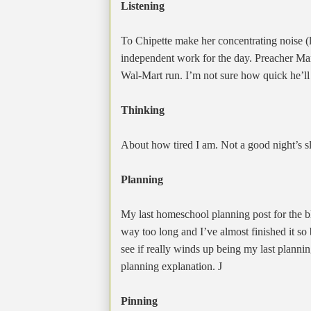
Listening
To Chipette make her concentrating noise (
independent work for the day. Preacher M
Wal-Mart run. I’m not sure how quick he’ll
Thinking
About how tired I am. Not a good night’s sl
Planning
My last homeschool planning post for the blo
way too long and I’ve almost finished it so
see if really winds up being my last plannin
planning explanation.
J
Pinning