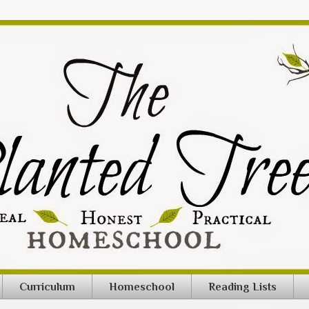
Curriculum
Homeschool
Reading Lists