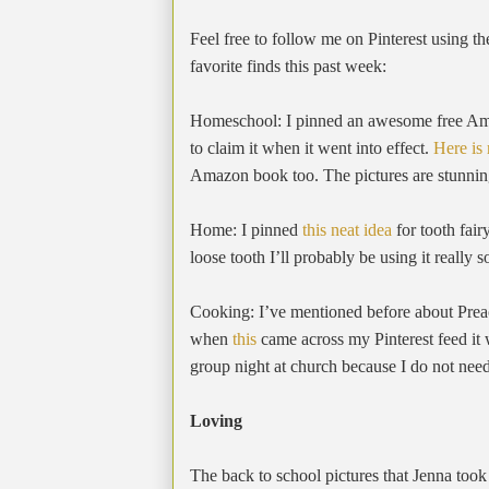
Feel free to follow me on Pinterest using th
favorite finds this past week:
Homeschool: I pinned an awesome free Amaz
to claim it when it went into effect.
Here is
Amazon book too. The pictures are stunnin
Home: I pinned
this neat idea
for tooth fa
loose tooth I’ll probably be using it really 
Cooking: I’ve mentioned before about Pre
when
this
came across my Pinterest feed it 
group night at church because I do not ne
Loving
The back to school pictures that Jenna took