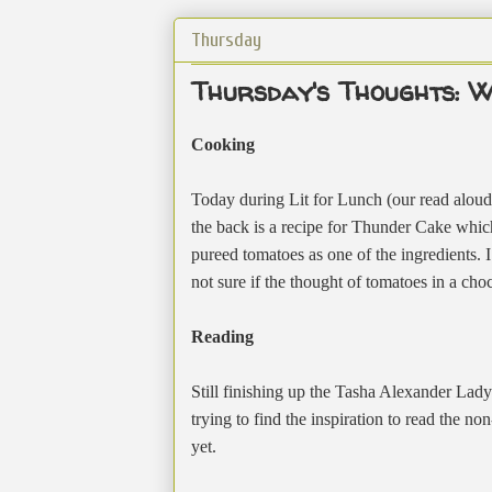
Thursday
Thursday's Thoughts: W
Cooking
Today during Lit for Lunch (our read aloud
the back is a recipe for Thunder Cake which
pureed tomatoes as one of the ingredients. 
not sure if the thought of tomatoes in a cho
Reading
Still finishing up the Tasha Alexander Lady
trying to find the inspiration to read the no
yet.