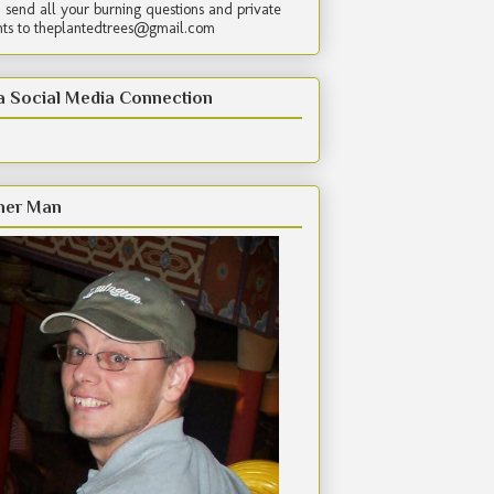
 send all your burning questions and private
s to theplantedtrees@gmail.com
a Social Media Connection
her Man