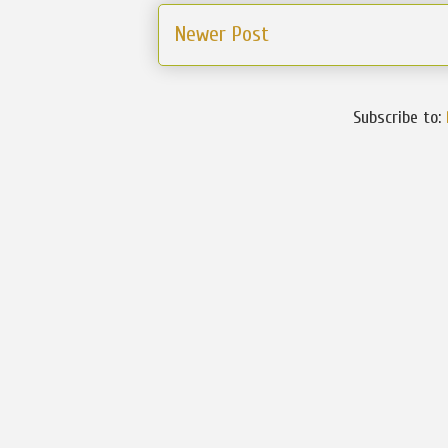
Newer Post
Subscribe to: