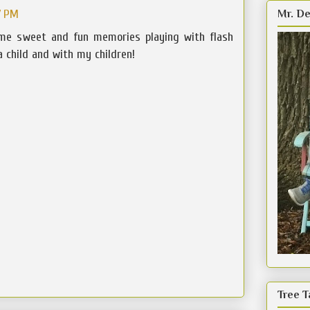
7 PM
Mr. De
me sweet and fun memories playing with flash
 child and with my children!
Tree T