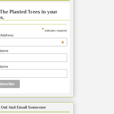
The Planted Trees in your
x.
*
indicates required
 Address
*
 Name
 Name
 Out And Email Someone