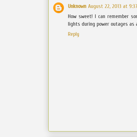
Unknown
August 22, 2013 at 9:3
How sweet! I can remember so
lights during power outages as a
Reply