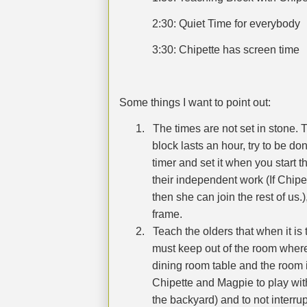
2:30: Quiet Time for everybody
3:30: Chipette has screen time
Some things I want to point out:
1.
The times are not set in stone. T
block lasts an hour, try to be don
timer and set it when you start t
their independent work (If Chipet
then she can join the rest of us.)
frame.
2.
Teach the olders that when it is 
must keep out of the room where
dining room table and the room is
Chipette and Magpie to play wit
the backyard) and to not interru