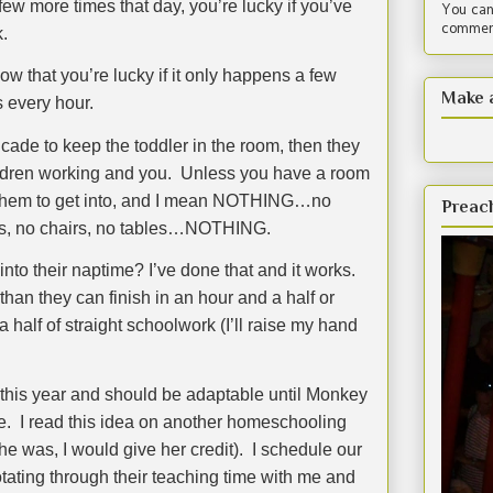
few more times that day, you’re lucky if you’ve
You can
comment
.
ow that you’re lucky if it only happens a few
Make 
s every hour.
cade to keep the toddler in the room, then they
ildren working and you.
Unless you have a room
or them to get into, and I mean NOTHING…no
Preac
ets, no chairs, no tables…NOTHING.
into their naptime? I’ve done that and it works.
han they can finish in an hour and a half or
a half of straight schoolwork (I’ll raise my hand
us this year and should be adaptable until Monkey
e.
I read this idea on another homeschooling
e was, I would give her credit).
I schedule our
otating through their teaching time with me and