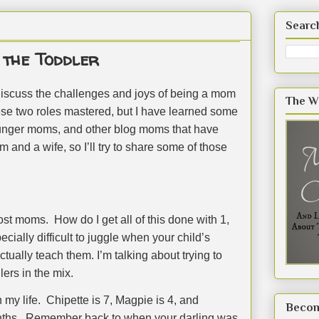
Searc
the Toddler
iscuss the challenges and joys of being a mom
The W
ese two roles mastered, but I have learned some
younger moms, and other blog moms that have
 and a wife, so I’ll try to share some of those
most moms.
How do I get all of this done with 1,
pecially difficult to juggle when your child’s
ually teach them. I’m talking about trying to
ers in the mix.
 my life.
Chipette is 7, Magpie is 4, and
Becom
ths.
Remember back to when your darling was