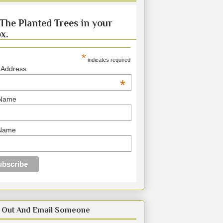
The Planted Trees in your
x.
*
indicates required
 Address
*
 Name
 Name
 Out And Email Someone