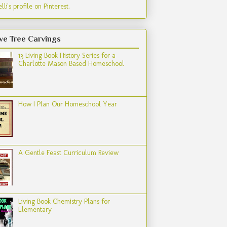
lli's profile on Pinterest.
ve Tree Carvings
13 Living Book History Series for a
Charlotte Mason Based Homeschool
How I Plan Our Homeschool Year
A Gentle Feast Curriculum Review
Living Book Chemistry Plans for
Elementary