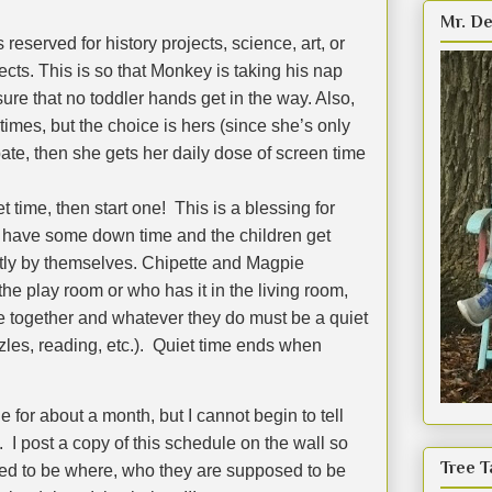
Mr. De
 reserved for history projects, science, art, or
cts. This is so that Monkey is taking his nap
re that no toddler hands get in the way. Also,
times, but the choice is hers (since she’s only
pate, then she gets her daily dose of screen time
t time, then start one!
This is a blessing for
 have some down time and the children get
tly by themselves. Chipette and Magpie
the play room or who has it in the living room,
be together and whatever they do must be a quiet
les, reading, etc.).
Quiet time ends when
 for about a month, but I cannot begin to tell
.
I post a copy of this schedule on the wall so
Tree T
d to be where, who they are supposed to be