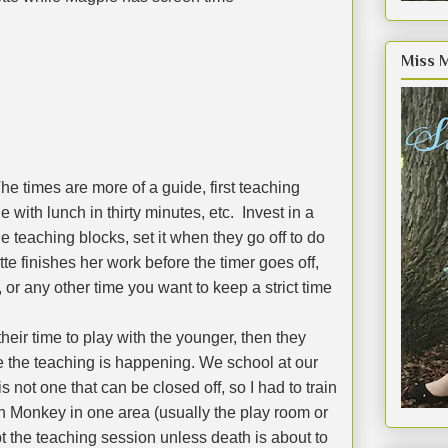
Miss 
he times are more of a guide, first teaching
e with lunch in thirty minutes, etc.
Invest in a
he teaching blocks, set it when they go off to do
te finishes her work before the timer goes off,
, or any other time you want to keep a strict time
their time to play with the younger, then they
 the teaching is happening. We school at our
 not one that can be closed off, so I had to train
h Monkey in one area (usually the play room or
pt the teaching session unless death is about to