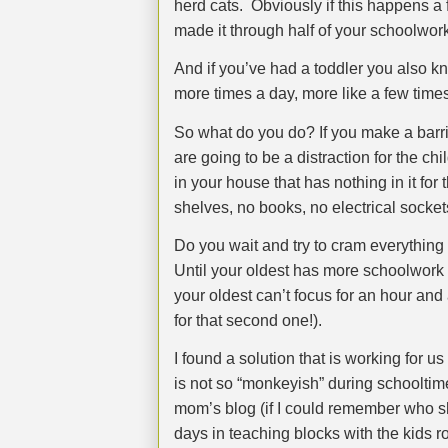
herd cats.
Obviously if this happens a 
made it through half of your schoolwork
And if you’ve had a toddler you also kn
more times a day, more like a few time
So what do you do? If you make a barri
are going to be a distraction for the ch
in your house that has nothing in it f
shelves, no books, no electrical sock
Do you wait and try to cram everything 
Until your oldest has more schoolwork t
your oldest can’t focus for an hour and 
for that second one!).
I found a solution that is working for 
is not so “monkeyish” during schooltim
mom’s blog (if I could remember who sh
days in teaching blocks with the kids r