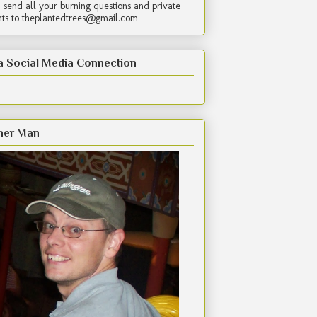
 send all your burning questions and private
s to theplantedtrees@gmail.com
a Social Media Connection
her Man