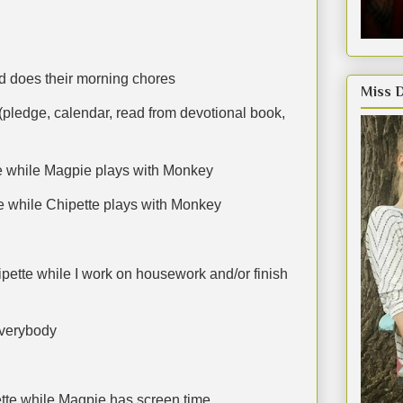
d does their morning chores
Miss 
(pledge, calendar, read from devotional book,
te while Magpie plays with Monkey
e while Chipette plays with Monkey
pette while I work on housework and/or finish
everybody
ette while Magpie has screen time