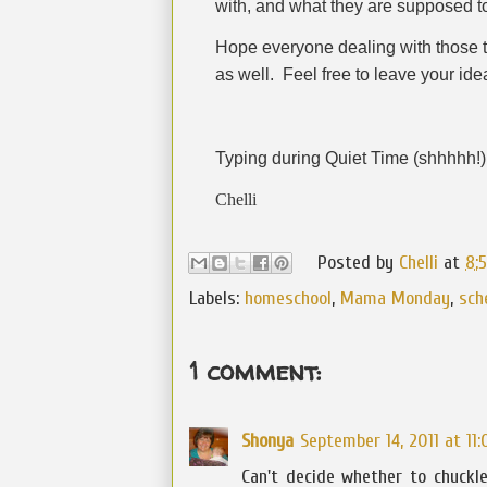
with, and what they are supposed t
Hope everyone dealing with those t
as well.
Feel free to leave your id
Typing during Quiet Time (shhhhh!) 
Chelli
Posted by
Chelli
at
8:
Labels:
homeschool
,
Mama Monday
,
sch
1 comment:
Shonya
September 14, 2011 at 11
Can't decide whether to chuckle