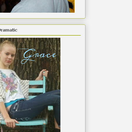
Dramatic