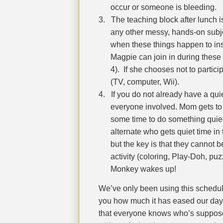
occur or someone is bleeding.
3.
The teaching block after lunch is
any other messy, hands-on subje
when these things happen to insu
Magpie can join in during these 
4).
If she chooses not to partici
(TV, computer, Wii).
4.
If you do not already have a quie
everyone involved. Mom gets to
some time to do something quie
alternate who gets quiet time in 
but the key is that they cannot 
activity (coloring, Play-Doh, puzz
Monkey wakes up!
We’ve only been using this schedule
you how much it has eased our day
that everyone knows who’s suppose