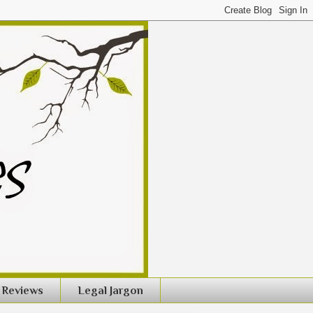
Reviews
Legal Jargon