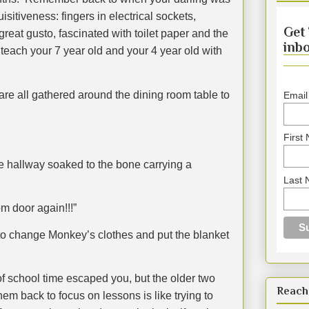
itiveness: fingers in electrical sockets,
Get 
reat gusto, fascinated with toilet paper and the
inbo
teach your 7 year old and your 4 year old with
re all gathered around the dining room table to
Email
First
 hallway soaked to the bone carrying a
Last
m door again!!!”
o change Monkey’s clothes and put the blanket
of school time escaped you, but the older two
Reach
hem back to focus on lessons is like trying to