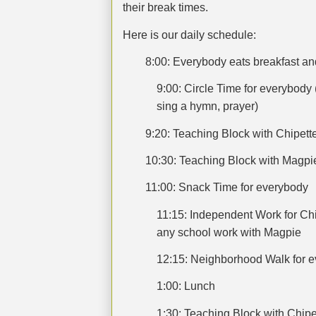
their break times.
Here is our daily schedule:
8:00: Everybody eats breakfast an
9:00: Circle Time for everybody 
sing a hymn, prayer)
9:20: Teaching Block with Chipet
10:30: Teaching Block with Magpi
11:00: Snack Time for everybody
11:15: Independent Work for Chi
any school work with Magpie
12:15: Neighborhood Walk for 
1:00: Lunch
1:30: Teaching Block with Chip