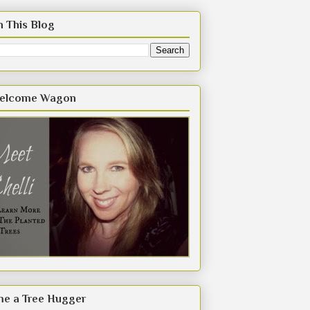
h This Blog
elcome Wagon
e a Tree Hugger