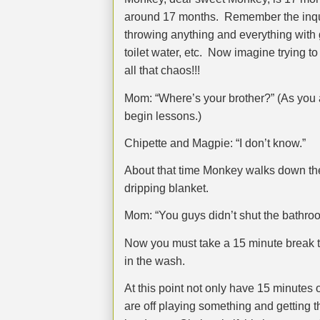
around 17 months.
Remember the inquis
throwing anything and everything with g
toilet water, etc.
Now imagine trying to 
all that chaos!!!
Mom: “Where’s your brother?” (As you a
begin lessons.)
Chipette and Magpie: “I don’t know.”
About that time Monkey walks down the
dripping blanket.
Mom: “You guys didn’t shut the bathroo
Now you must take a 15 minute break t
in the wash.
At this point not only have 15 minutes 
are off playing something and getting t