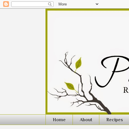
Home
About
Recipes