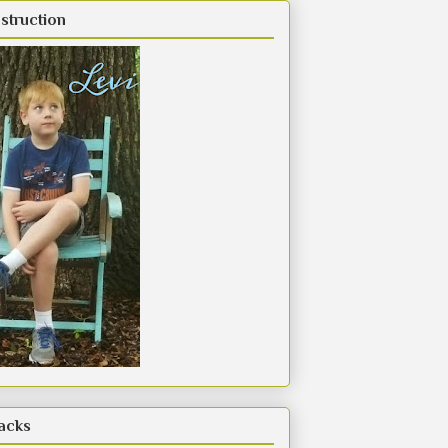
struction
acks