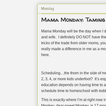
Monday
Mama Monday: Taming 
Mama Monday will be the day when I d
and wife.
I definitely DO NOT have th
tricks of the trade from older moms, 
really made a difference in me as a mom
here.
Scheduling…the thorn in the side of 
2, 3, 4, or more kids underfoot?
It’s es
education depends on having time to act
schedule time to homeschool with toddl
This is exactly where I’m at right now in
Monkey, dear sweet Monkey, is 17 mon