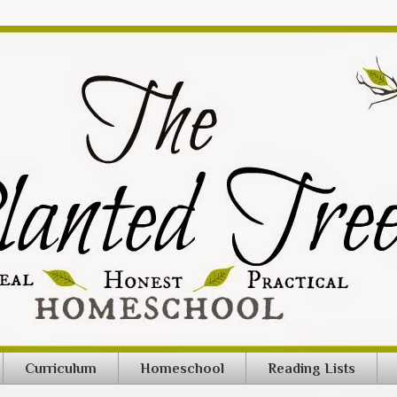
Curriculum
Homeschool
Reading Lists