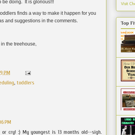
o be doing.
It is glorious!!!
Visit Che
oddlers finds a way to make it happen for you
eas and suggestions in the comments.
Top Fi
in the treehouse,
59 PM
eduling
,
toddlers
:06 PM
 or cry! :) My youngest is 13 months old--sigh.