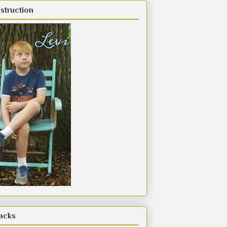
struction
acks