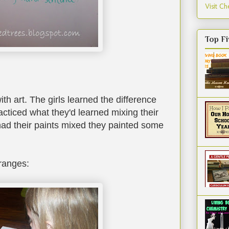
Visit Che
Top Fi
th art. The girls learned the difference
cticed what they'd learned mixing their
ad their paints mixed they painted some
ranges: