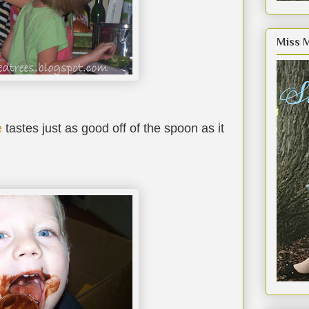
Miss 
e
tastes just as good off of the spoon as it