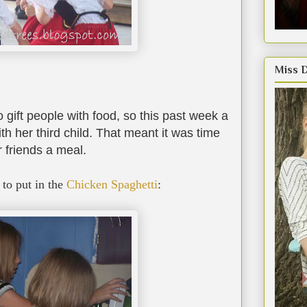
Miss 
 gift people with food, so this past week a
th her third child. That meant it was time
r friends a meal.
to put in the
Chicken Spaghetti
: