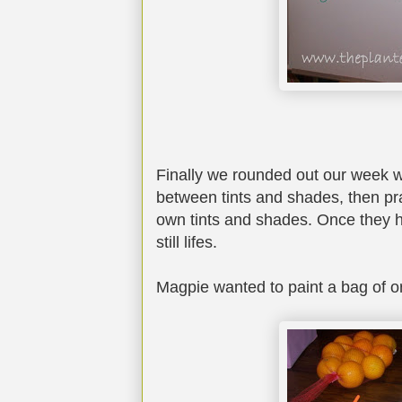
Finally we rounded out our week wi
between tints and shades, then pra
own tints and shades. Once they h
still lifes.
Magpie wanted to paint a bag of o