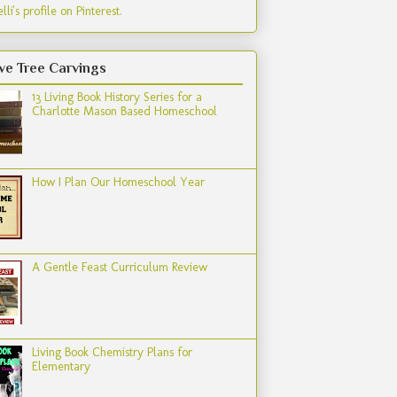
lli's profile on Pinterest.
ve Tree Carvings
13 Living Book History Series for a
Charlotte Mason Based Homeschool
How I Plan Our Homeschool Year
A Gentle Feast Curriculum Review
Living Book Chemistry Plans for
Elementary