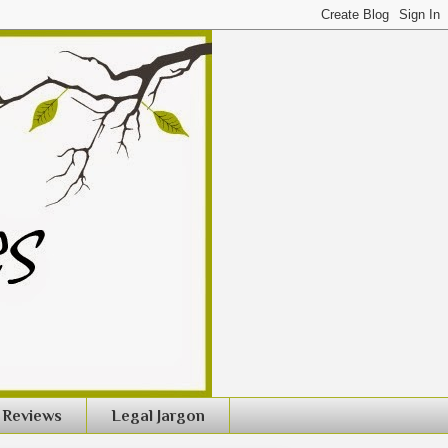
Reviews
Legal Jargon