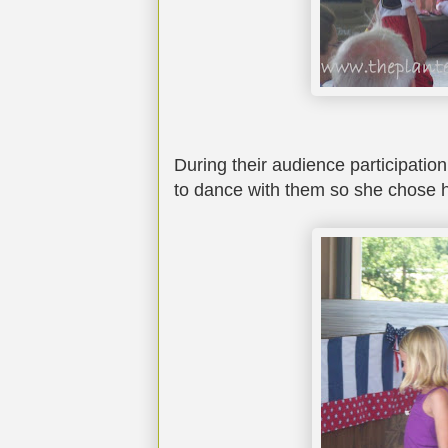
During their audience participation 
to dance with them so she chose h