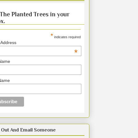
The Planted Trees in your
x.
*
indicates required
 Address
*
 Name
 Name
 Out And Email Someone