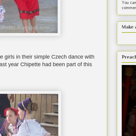
You can
comment
Make 
tle girls in their simple Czech dance with
Preac
ast year Chipette had been part of this