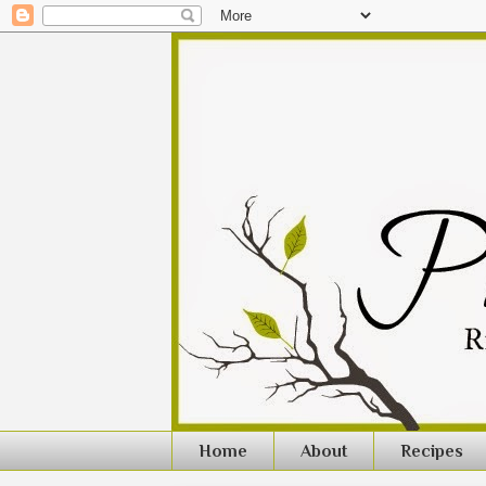
Home
About
Recipes