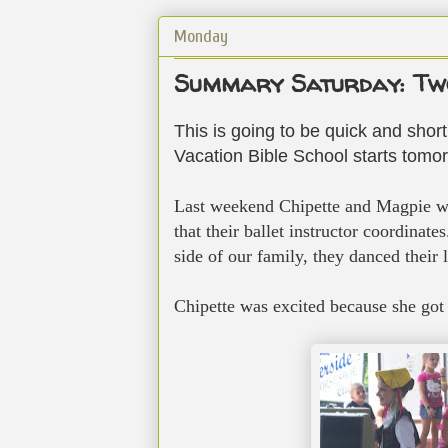
Monday
Summary Saturday: Two
This is going to be quick and short,
Vacation Bible School starts tomorr
Last weekend Chipette and Magpie we
that their ballet instructor coordinat
side of our family, they danced their l
Chipette was excited because she got 