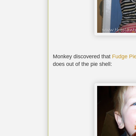
Monkey discovered that
Fudge Pi
does out of the pie shell: