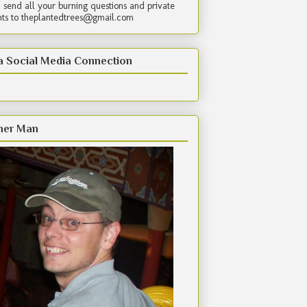
 send all your burning questions and private
s to theplantedtrees@gmail.com
a Social Media Connection
her Man