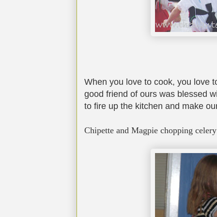
When you love to cook, you love to
good friend of ours was blessed wi
to fire up the kitchen and make ou
Chipette and Magpie chopping celery 