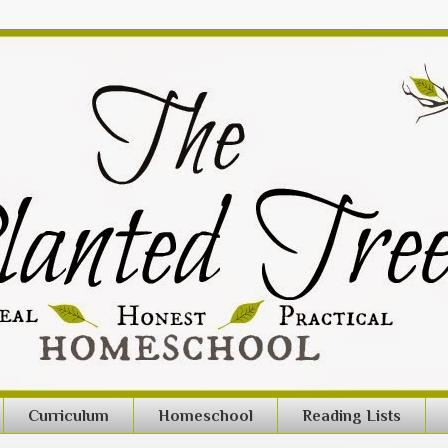
Curriculum
Homeschool
Reading Lists