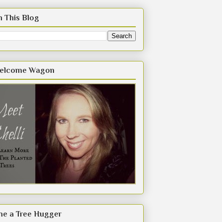
h This Blog
elcome Wagon
e a Tree Hugger