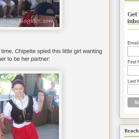
Get 
inbo
Email
time, Chipette spied this little girl wanting
er to be her partner:
First
Last
Reach