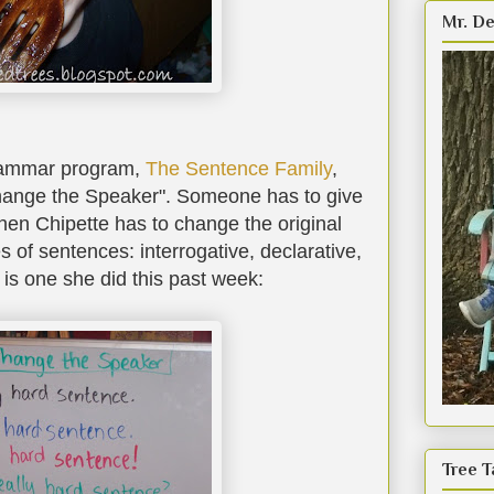
Mr. De
rammar program,
The Sentence Family
,
hange the Speaker". Someone has to give
hen Chipette has to change the original
es of sentences: interrogative, declarative,
is one she did this past week:
Tree T