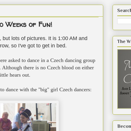
Searc
 Weeks of Fun!
 but lots of pictures. It is 1:00 AM and
The W
ow, so I've got to get in bed.
re asked to dance in a Czech dancing group
es. Although there is no Czech blood on either
ittle hears out.
to dance with the "big" girl Czech dancers:
Becom