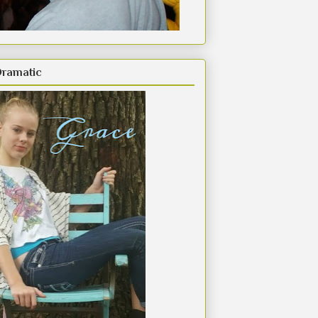
Dramatic