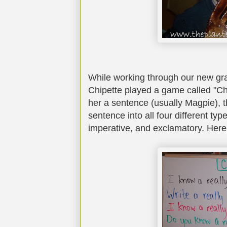
While working through our new g
Chipette played a game called "C
her a sentence (usually Magpie), t
sentence into all four different typ
imperative, and exclamatory. Here 