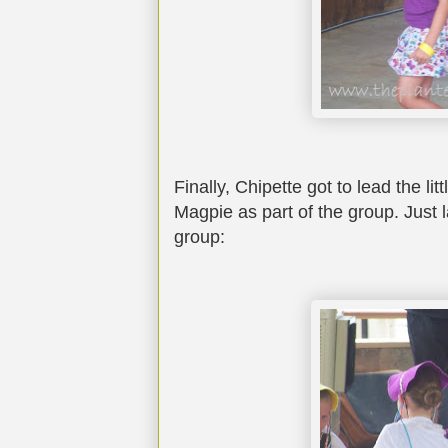
Finally, Chipette got to lead the lit
Magpie as part of the group. Just l
group: