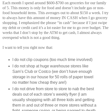
Each month I spend around $600-$700 on groceries for our family
of 5. This money is only for food and doesn’t include gas or non-
food household items. This averages out to about $150 a week. I try
to always have this amount of money IN CASH when I go grocery
shopping. I emphasized the phrase “in cash” because if I just swipe
my debit or credit card it’s a lot easier for me to go over budget. The
weeks that I don’t stop by the ATM to get cash, I almost always
overspend which is not a good thing.
I want to tell you right now that:
I do not clip coupons (too much time involved)
I do not shop at huge warehouse stores like
Sam’s Club or Costco (we don’t have enough
storage in our house for 50 rolls of paper towel
no matter how cheap they are!)
I do not drive from store to store to nab the best
deals out of each store’s weekly flyer (I am
usually shopping with all three kids and getting
them in and out of three or more stores without a
fight, someone crying, or being nagged to death