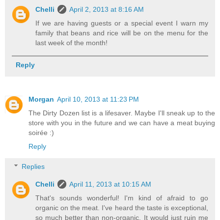
Chelli
April 2, 2013 at 8:16 AM
If we are having guests or a special event I warn my
family that beans and rice will be on the menu for the
last week of the month!
Reply
Morgan
April 10, 2013 at 11:23 PM
The Dirty Dozen list is a lifesaver. Maybe I'll sneak up to the
store with you in the future and we can have a meat buying
soirée :)
Reply
Replies
Chelli
April 11, 2013 at 10:15 AM
That's sounds wonderful! I'm kind of afraid to go
organic on the meat. I've heard the taste is exceptional,
so much better than non-organic. It would just ruin me