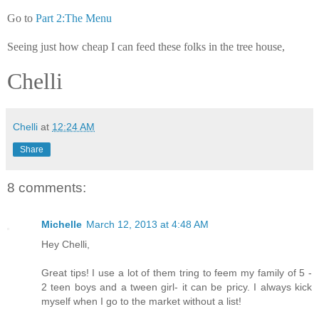
Go to
Part 2:The Menu
Seeing just how cheap I can feed these folks in the tree house,
Chelli
Chelli
at
12:24 AM
Share
8 comments:
Michelle
March 12, 2013 at 4:48 AM
Hey Chelli,
Great tips! I use a lot of them tring to feem my family of 5 -
2 teen boys and a tween girl- it can be pricy. I always kick
myself when I go to the market without a list!