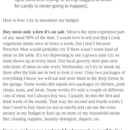
for candy is never going to happen).
Here is how I try to maximize my budget:
Buy meat only when it’s on sale
. Meat is the most expensive part
of any meal 99% of the time. I would love to tell you that I cook
vegetarian meals once or twice a week, but I don’t because
Preacher Man would probably cry if there wasn’t some kind of
meat on the table. It’s too depressing to see a grown man cry, so
meat shows up at every meal. Our local grocery store puts new
selections of meat on sale every Wednesday, so I try to sneak up
there after the kids are in bed to look it over. I buy two packages of
everything I know we will eat and store them in the deep freeze in
the garage. Some weeks this equals two packages of chicken, pork
chops, roast, and steak. Some weeks it’s only a couple of different
cuts of meat, but I always buy two. I usually do this the first and
third week of the month. That way the second and fourth weeks I
don’t need to buy meat (or not as much) and can use the extra
money in my budget to load up on more of my household needs
like cleaning supplies, laundry detergent, diapers, etc.