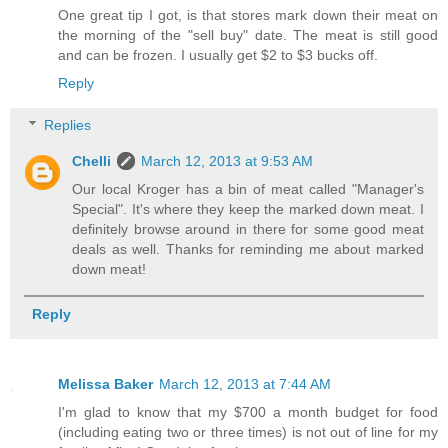
One great tip I got, is that stores mark down their meat on
the morning of the "sell buy" date. The meat is still good
and can be frozen. I usually get $2 to $3 bucks off.
Reply
Replies
Chelli
March 12, 2013 at 9:53 AM
Our local Kroger has a bin of meat called "Manager's
Special". It's where they keep the marked down meat. I
definitely browse around in there for some good meat
deals as well. Thanks for reminding me about marked
down meat!
Reply
Melissa Baker
March 12, 2013 at 7:44 AM
I'm glad to know that my $700 a month budget for food
(including eating two or three times) is not out of line for my