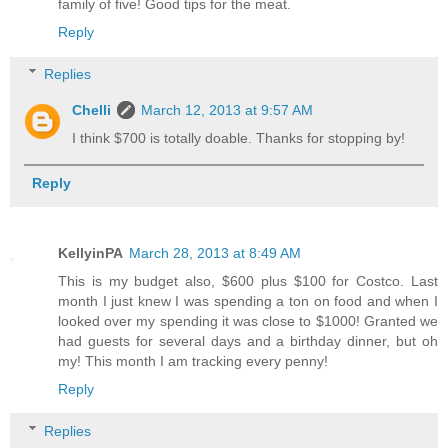
family of five! Good tips for the meat.
Reply
Replies
Chelli
March 12, 2013 at 9:57 AM
I think $700 is totally doable. Thanks for stopping by!
Reply
KellyinPA
March 28, 2013 at 8:49 AM
This is my budget also, $600 plus $100 for Costco. Last
month I just knew I was spending a ton on food and when I
looked over my spending it was close to $1000! Granted we
had guests for several days and a birthday dinner, but oh
my! This month I am tracking every penny!
Reply
Replies