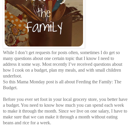
While I don’t get requests for posts often, sometimes I do get so
many questions about one certain topic that I know I need to
address it some way. Most recently I’ve received questions about
how I cook on a budget, plan my meals, and with small children
underfoot.
So this Mama Monday post is all about Feeding the Family: The
Budget.
Before you ever set foot in your local grocery store, you better have
a budget. You need to know how much you can spend each week
to make it through the month. Since we live on one salary, I have to
make sure that we can make it through a month without eating
beans and rice for a week.