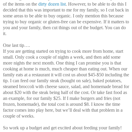
of the items on the
dirty dozen list
. However, to be able to do this I
decided that this was important to me for my family, so I cut back in
some areas to be able to buy organic. I only mention this because
trying to buy organic or gluten-free can be expensive. If it matters to
you and your family, then cut things out of the budget. You can do
it.
One last tip….
If you are getting started on trying to cook more from home, start
small. Only cook a couple of nights a week, and then add some
more nights the next month. One thing I can promise you is that
cooking at home is much, much cheaper than eating out. When our
family eats at a restaurant it will cost us about $45-$50 including the
tip. I can feed our family steak (bought on sale), baked potatoes,
steamed broccoli with cheese sauce, salad, and homemade bread for
about $20 with the steak being half of the cost. Or take fast food as
an example, for our family $25. If I make burgers and fries (not
frozen, homemade), the total cost is around $8. I know the time
factor comes into play here, but we’ll deal with that problem in a
couple of weeks.
So work up a budget and get excited about feeding your family!