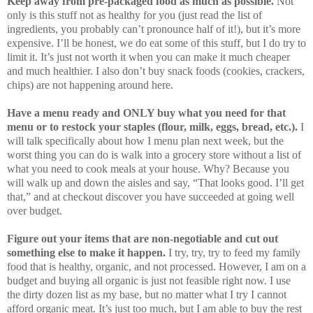
Keep away from pre-packaged food as much as possible.
Not
only is this stuff not as healthy for you (just read the list of
ingredients, you probably can’t pronounce half of it!), but it’s more
expensive. I’ll be honest, we do eat some of this stuff, but I do try to
limit it. It’s just not worth it when you can make it much cheaper
and much healthier. I also don’t buy snack foods (cookies, crackers,
chips) are not happening around here.
Have a menu ready and ONLY buy what you need for that
menu or to restock your staples (flour, milk, eggs, bread, etc.).
I
will talk specifically about how I menu plan next week, but the
worst thing you can do is walk into a grocery store without a list of
what you need to cook meals at your house. Why? Because you
will walk up and down the aisles and say, “That looks good. I’ll get
that,” and at checkout discover you have succeeded at going well
over budget.
Figure out your items that are non-negotiable and cut out
something else to make it happen.
I try, try, try to feed my family
food that is healthy, organic, and not processed. However, I am on a
budget and buying all organic is just not feasible right now. I use
the dirty dozen list as my base, but no matter what I try I cannot
afford organic meat. It’s just too much, but I am able to buy the rest