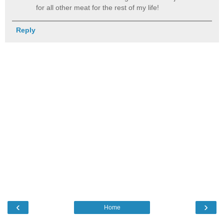
for all other meat for the rest of my life!
Reply
‹
›
Home