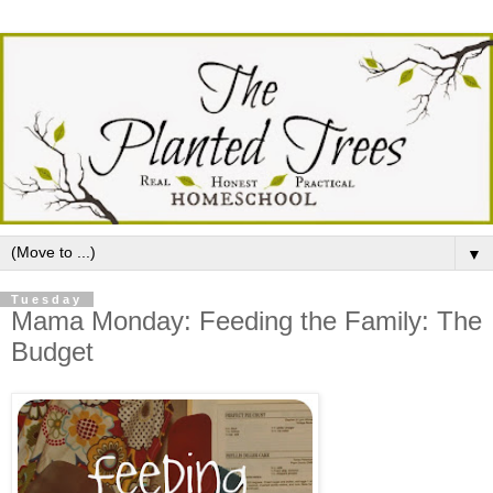
▼
Tuesday
Mama Monday: Feeding the Family: The
Budget